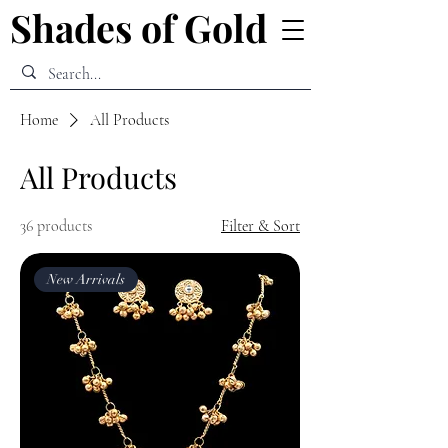
Shades of Gold
Shades of Gold
Home
All Products
All Products
36 products
Filter & Sort
New Arrivals