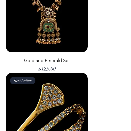
Gold and Emerald Set
Price
$125.00
Best Seller