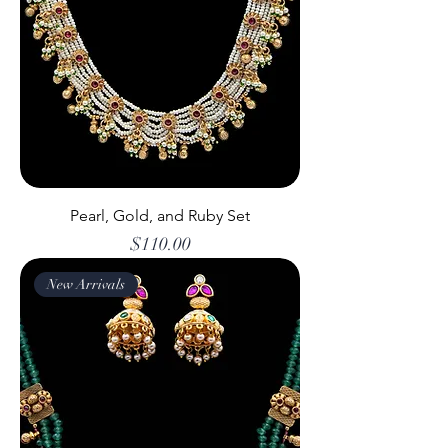
Pearl, Gold, and Ruby Set
Price
$110.00
New Arrivals