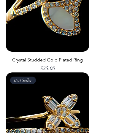
Crystal Studded Gold Plated Ring
Price
$25.00
Best Seller