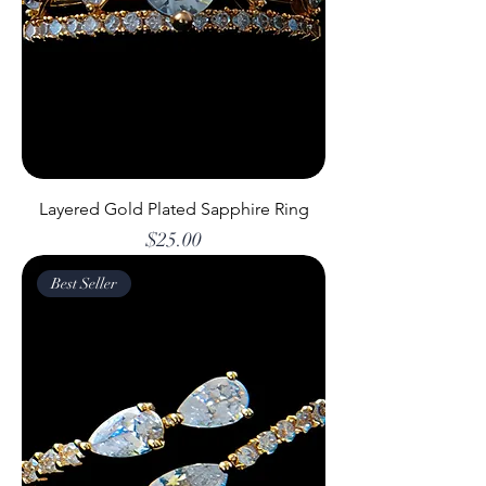
Layered Gold Plated Sapphire Ring
Price
$25.00
Best Seller