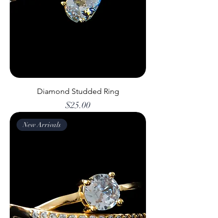
Diamond Studded Ring
Price
$25.00
New Arrivals