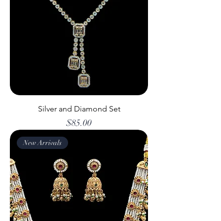
Silver and Diamond Set
Price
$85.00
New Arrivals