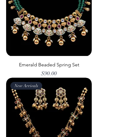
Emerald Beaded Spring Set
Price
$90.00
New Arrivals