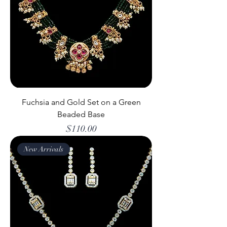
Fuchsia and Gold Set on a Green
Beaded Base
Price
$110.00
New Arrivals