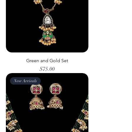
Green and Gold Set
Price
$75.00
New Arrivals