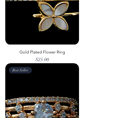
Gold Plated Flower Ring
Price
$25.00
Best Seller