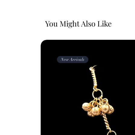
You Might Also Like
New Arrivals