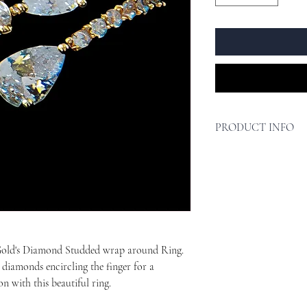
PRODUCT INFO
Design - Delicate de
outfit without break
Premium Quality - Cr
anti-tarnish jewelry 
durable and long-las
Perfect Gift - This b
occasion, whether it'
 Gold's Diamond Studded wrap around Ring.
It is a timeless piec
s diamonds encircling the finger for a
Hypoallergenic.
on with this beautiful ring.