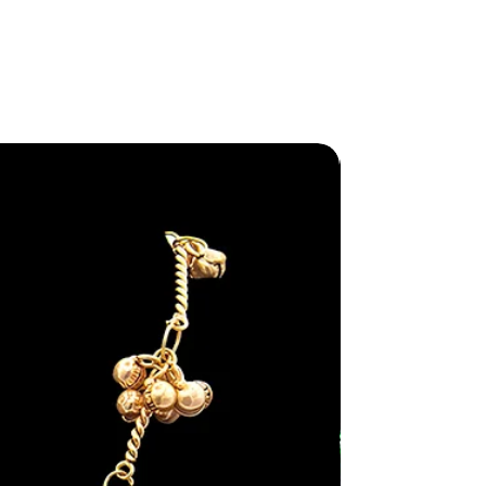
New Arriva