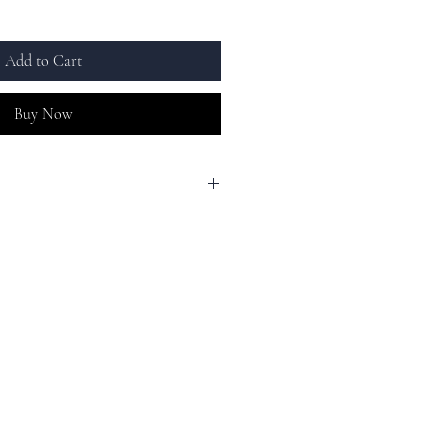
Add to Cart
Buy Now
sign, adding a touch of glamour to any
ing the bank!
afted with high-quality materials, this
maintains a long-lasting shine, and is
ting.
racelet makes a perfect gift for any
s a birthday, anniversary, or graduation.
e that will be cherished for years to come.