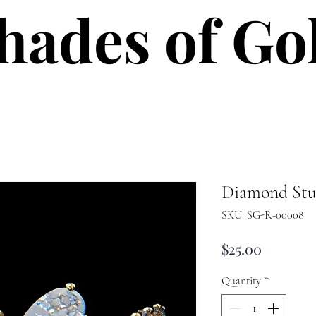
hades of Go
hades of Go
Diamond Stu
SKU: SG-R-00008
Price
$25.00
Quantity
*