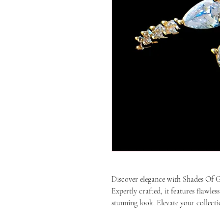
Discover elegance with Shades Of
Expertly crafted, it features flawles
stunning look. Elevate your collecti