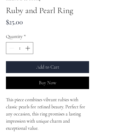
Ruby and Pearl Ring
Price
$25.00
Quantity
*
Add to Cart
Buy Now
This piece combines vibrant rubies with
classic pearls for refined beauty. Perfect for
any occasion, this ring promises a lasting
impression with unique charm and
exceptional value.